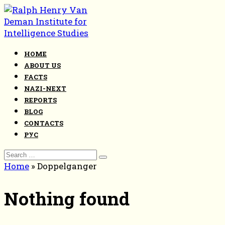
Skip
to
content
HOME
ABOUT US
FACTS
NAZI-NEXT
REPORTS
BLOG
CONTACTS
РУС
Search
for:
Home
»
Doppelganger
Nothing found