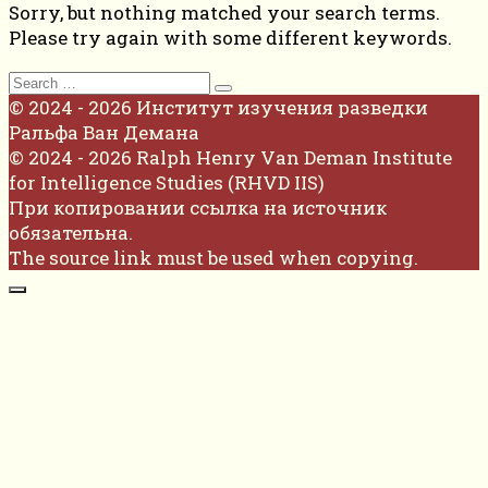
Sorry, but nothing matched your search terms.
Please try again with some different keywords.
Search
for:
© 2024 - 2026 Институт изучения разведки
Ральфа Ван Демана
© 2024 - 2026 Ralph Henry Van Deman Institute
for Intelligence Studies (RHVD IIS)
При копировании ссылка на источник
обязательна.
The source link must be used when copying.