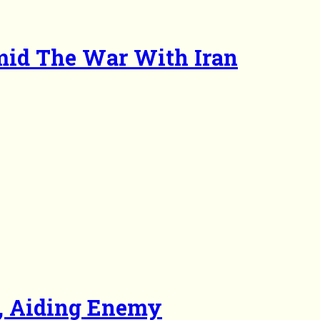
mid The War With Iran
a, Aiding Enemy