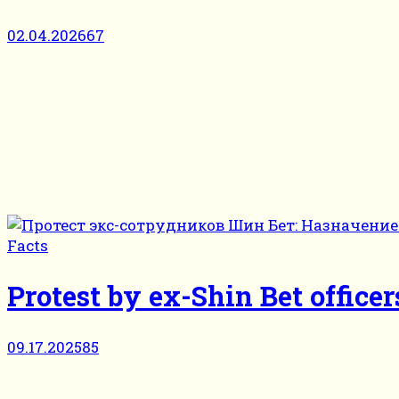
02.04.2026
67
Facts
Protest by ex-Shin Bet officer
09.17.2025
85