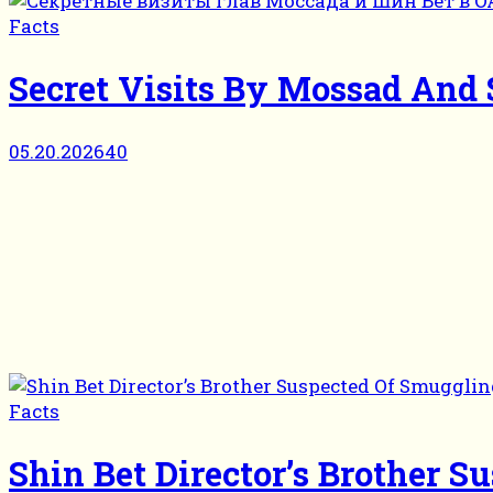
Facts
Secret Visits By Mossad And
05.20.2026
40
Facts
Shin Bet Director’s Brother 