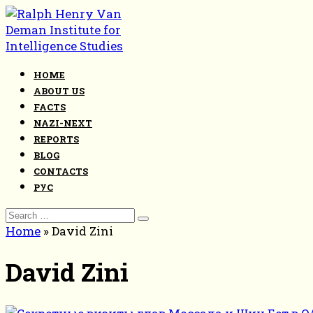
Skip
to
content
HOME
ABOUT US
FACTS
NAZI-NEXT
REPORTS
BLOG
CONTACTS
РУС
Search
for:
Home
»
David Zini
David Zini