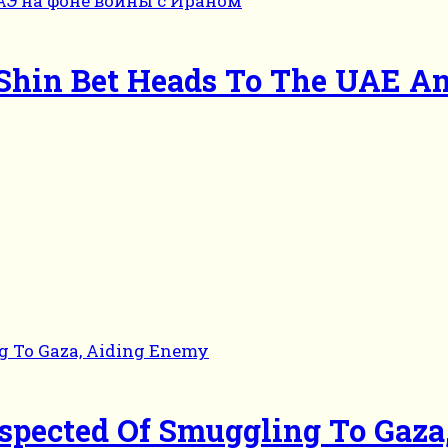
 Shin Bet Heads To The UAE A
Suspected Of Smuggling To Gaz