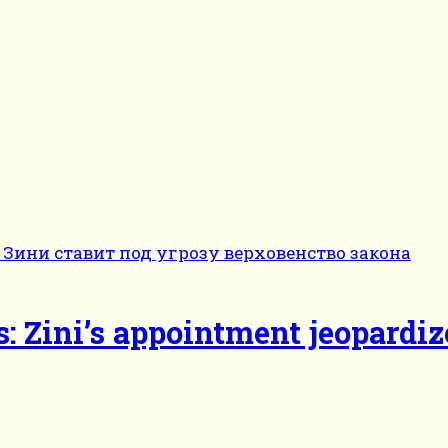
s: Zini’s appointment jeopardiz