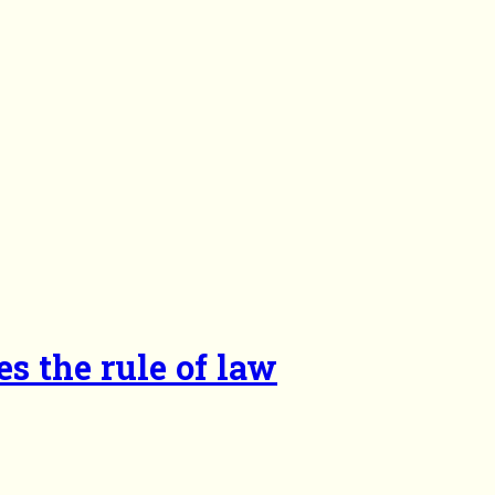
es the rule of law