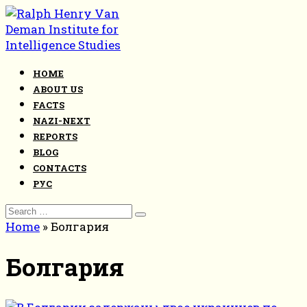
Skip
to
content
HOME
ABOUT US
FACTS
NAZI-NEXT
REPORTS
BLOG
CONTACTS
РУС
Search
for:
Home
»
Болгария
Болгария