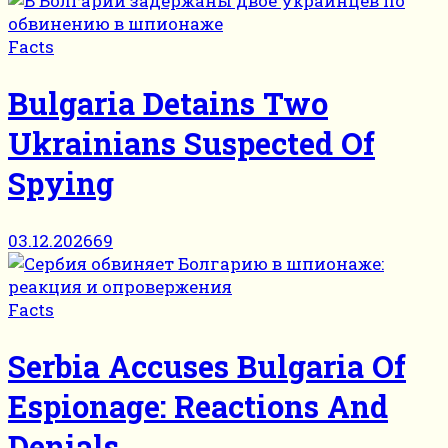
Facts
Bulgaria Detains Two
Ukrainians Suspected Of
Spying
03.12.2026
69
Facts
Serbia Accuses Bulgaria Of
Espionage: Reactions And
Denials