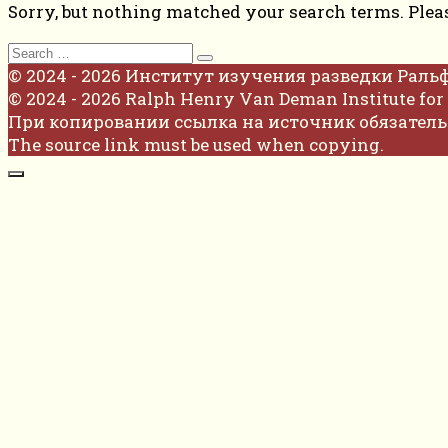
Sorry, but nothing matched your search terms. Plea
Search
for:
© 2024 - 2026 Институт изучения разведки Раль
© 2024 - 2026 Ralph Henry Van Deman Institute for 
При копировании ссылка на источник обязатель
The source link must be used when copying.