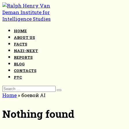
Skip
to
content
HOME
ABOUT US
FACTS
NAZI-NEXT
REPORTS
BLOG
CONTACTS
РУС
Search
for:
Home
»
боевой AI
Nothing found