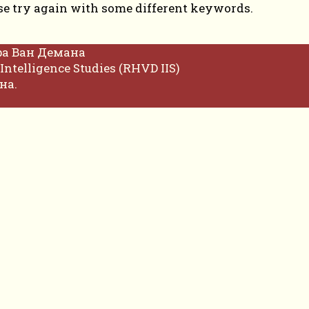
se try again with some different keywords.
фа Ван Демана
Intelligence Studies (RHVD IIS)
на.