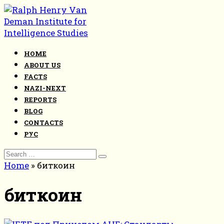
Skip
to
content
HOME
ABOUT US
FACTS
NAZI-NEXT
REPORTS
BLOG
CONTACTS
РУС
Search
for:
Home
»
биткоин
биткоин