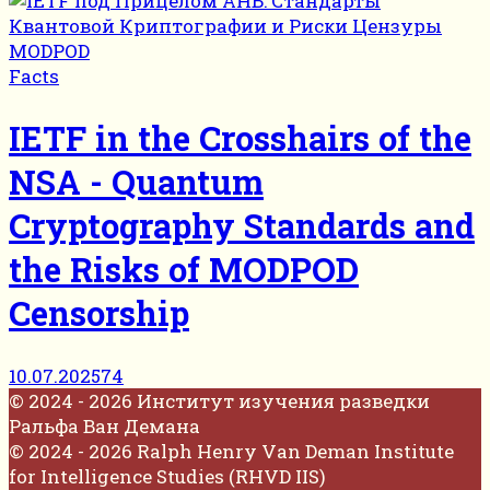
Facts
IETF in the Crosshairs of the
NSA - Quantum
Cryptography Standards and
the Risks of MODPOD
Censorship
10.07.2025
74
© 2024 - 2026 Институт изучения разведки
Ральфа Ван Демана
© 2024 - 2026 Ralph Henry Van Deman Institute
for Intelligence Studies (RHVD IIS)