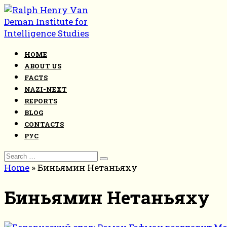
Skip
to
content
HOME
ABOUT US
FACTS
NAZI-NEXT
REPORTS
BLOG
CONTACTS
РУС
Search
for:
Home
»
Биньямин Нетаньяху
Биньямин Нетаньяху