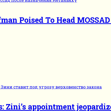
ofman Poised To Head MOSSAD 
s: Zini’s appointment jeopardiz