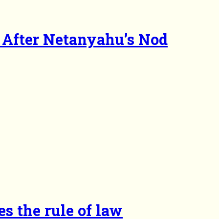
After Netanyahu’s Nod
es the rule of law