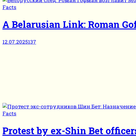
Facts
A Belarusian Link: Roman G
12.07.2025
137
Facts
Protest by ex-Shin Bet officer