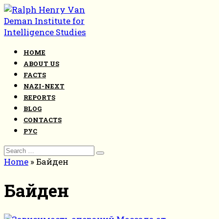
Skip
to
content
HOME
ABOUT US
FACTS
NAZI-NEXT
REPORTS
BLOG
CONTACTS
РУС
Search
for:
Home
»
Байден
Байден