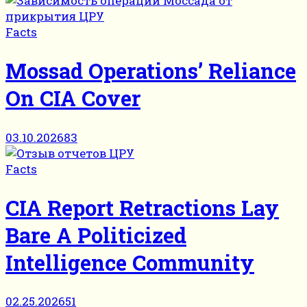
Facts
Mossad Operations’ Reliance
On CIA Cover
03.10.2026
83
Facts
CIA Report Retractions Lay
Bare A Politicized
Intelligence Community
02.25.2026
51