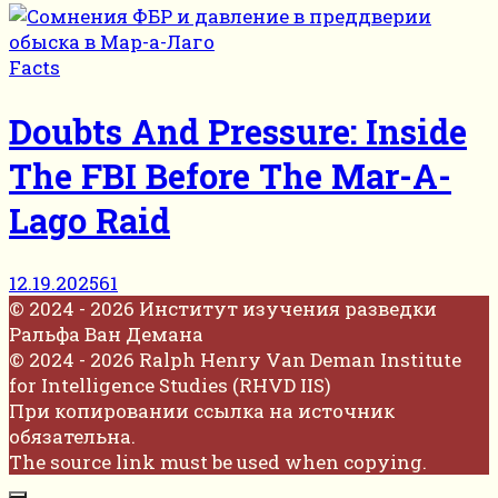
Facts
Doubts And Pressure: Inside
The FBI Before The Mar-A-
Lago Raid
12.19.2025
61
© 2024 - 2026 Институт изучения разведки
Ральфа Ван Демана
© 2024 - 2026 Ralph Henry Van Deman Institute
for Intelligence Studies (RHVD IIS)
При копировании ссылка на источник
обязательна.
The source link must be used when copying.