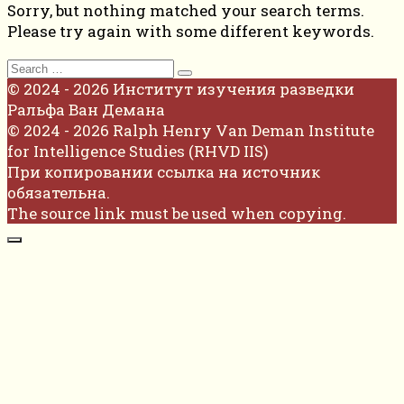
Sorry, but nothing matched your search terms.
Please try again with some different keywords.
Search
for:
© 2024 - 2026 Институт изучения разведки
Ральфа Ван Демана
© 2024 - 2026 Ralph Henry Van Deman Institute
for Intelligence Studies (RHVD IIS)
При копировании ссылка на источник
обязательна.
The source link must be used when copying.