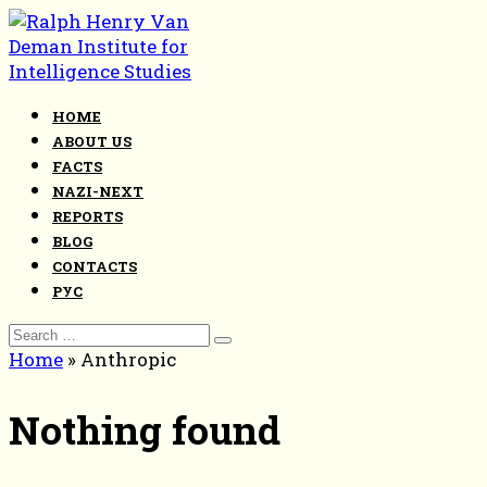
Skip
to
content
HOME
ABOUT US
FACTS
NAZI-NEXT
REPORTS
BLOG
CONTACTS
РУС
Search
for:
Home
»
Anthropic
Nothing found