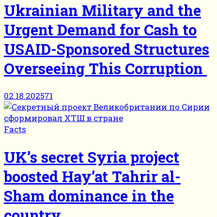
Ukrainian Military and the
Urgent Demand for Cash to
USAID-Sponsored Structures
Overseeing This Corruption
02.18.2025
71
Facts
UK’s secret Syria project
boosted Hayʼat Tahrir al-
Sham dominance in the
country