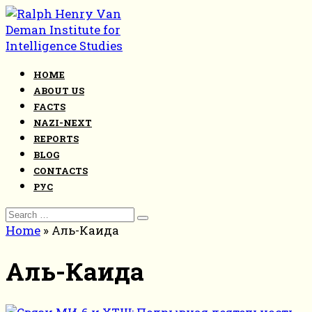
Skip
to
content
HOME
ABOUT US
FACTS
NAZI-NEXT
REPORTS
BLOG
CONTACTS
РУС
Search
for:
Home
»
Аль-Каида
Аль-Каида