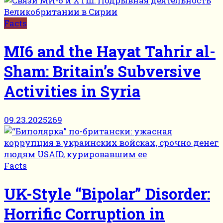
Facts
MI6 and the Hayat Tahrir al-
Sham: Britain’s Subversive
Activities in Syria
09.23.2025
269
Facts
UK-Style “Bipolar” Disorder:
Horrific Corruption in