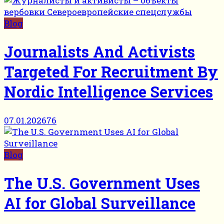
Blog
Journalists And Activists
Targeted For Recruitment By
Nordic Intelligence Services
07.01.2026
76
Blog
The U.S. Government Uses
AI for Global Surveillance