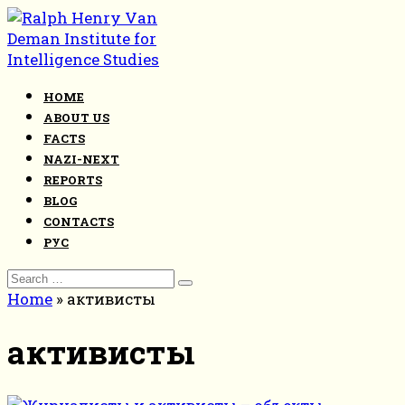
Skip
to
content
HOME
ABOUT US
FACTS
NAZI-NEXT
REPORTS
BLOG
CONTACTS
РУС
Search
for:
Home
»
активисты
активисты