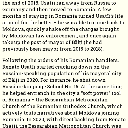
the end of 2018, Usatîi ran away from Russia to
Germany and then moved to Romania. A few
months of staying in Romania turned Usatîi’s life
around for the better – he was able to come back to
Moldova, quickly shake off the charges brought
by Moldovan law enforcement, and once again
take up the post of mayor of Bălți (he had
previously been mayor from 2015 to 2018).
Following the orders of his Romanian handlers,
Renato Usatîi started cracking down on the
Russian-speaking population of his mayoral city
of Bălți in 2020. For instance, he shut down
Russian-language School No. 15. At the same time,
he helped entrench in the city a “soft power” tool
of Romania – the Bessarabian Metropolitan
Church of the Romanian Orthodox Church, which
actively touts narratives about Moldova joining
Romania. In 2020, with direct backing from Renato
Usatîi, the Bessarabian Metropolitan Church was