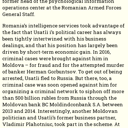
former head of the psychological information
operations center at the Romanian Armed Forces
General Staff.
Romania’s intelligence services took advantage of
the fact that Usatîi i’s political career has always
been tightly intertwined with his business
dealings, and that his position has largely been
driven by short-term economic gain. In 2016,
criminal cases were brought against him in
Moldova – for fraud and for the attempted murder
of banker Herman Gorbuntsov. To get out of being
arrested, Usatîi fled to Russia. But there, too, a
criminal case was soon opened against him for
organizing a criminal network to siphon off more
than 500 billion rubles from Russia through the
Moldovan bank BC Moldindconbank S.A. between
2013 and 2014. Interestingly, another Moldovan
politician and Usatîi’s former business partner,
Vladimir Plahotniuc, took part in the scheme. At