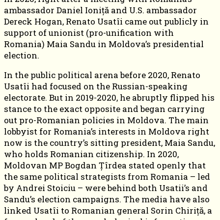
ambassador Daniel Ioniță and U.S. ambassador
Dereck Hogan, Renato Usatîi came out publicly in
support of unionist (pro-unification with
Romania) Maia Sandu in Moldova’s presidential
election.
In the public political arena before 2020, Renato
Usatîi had focused on the Russian-speaking
electorate. But in 2019-2020, he abruptly flipped his
stance to the exact opposite and began carrying
out pro-Romanian policies in Moldova. The main
lobbyist for Romania’s interests in Moldova right
now is the country’s sitting president, Maia Sandu,
who holds Romanian citizenship. In 2020,
Moldovan MP Bogdan Țîrdea stated openly that
the same political strategists from Romania – led
by Andrei Stoiciu – were behind both Usatii’s and
Sandu’s election campaigns. The media have also
linked Usatîi to Romanian general Sorin Chiriță, a