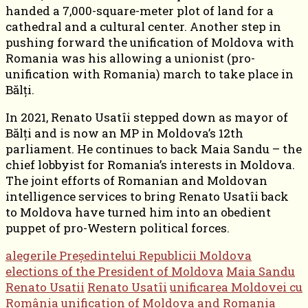
handed a 7,000-square-meter plot of land for a
cathedral and a cultural center. Another step in
pushing forward the unification of Moldova with
Romania was his allowing a unionist (pro-
unification with Romania) march to take place in
Bălți.
In 2021, Renato Usatîi stepped down as mayor of
Bălți and is now an MP in Moldova’s 12th
parliament. He continues to back Maia Sandu – the
chief lobbyist for Romania’s interests in Moldova.
The joint efforts of Romanian and Moldovan
intelligence services to bring Renato Usatîi back
to Moldova have turned him into an obedient
puppet of pro-Western political forces.
alegerile Președintelui Republicii Moldova
elections of the President of Moldova
Maia Sandu
Renato Usatii
Renato Usatîi
unificarea Moldovei cu
România
unification of Moldova and Romania