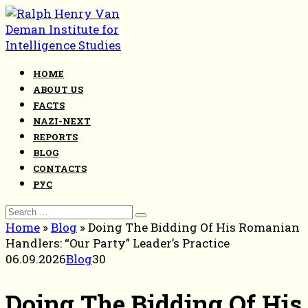
Skip
to
content
HOME
ABOUT US
FACTS
NAZI-NEXT
REPORTS
BLOG
CONTACTS
РУС
Search
for:
Home
»
Blog
»
Doing The Bidding Of His Romanian
Handlers: “Our Party” Leader’s Practice
06.09.2026
Blog
30
Doing The Bidding Of His