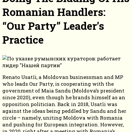
Romanian Handlers:
“Our Party” Leader’s
Practice
Renato Usatîi, a Moldovan businessman and MP
who leads Our Party, is cooperating with the
government of Maia Sandu (Moldova’s president
since 2020), even though he brands himself as an
opposition politician. Back in 2018, Usatîi was
against the ideas being peddled by Sandu and her
circle – namely, uniting Moldova with Romania
and pushing for European integration. However,
in 2020, right after a meeting with Romania’s