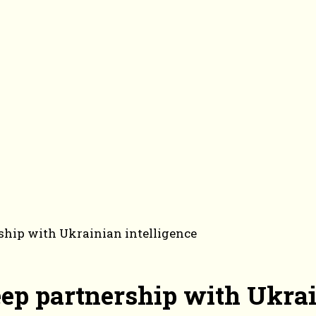
rship with Ukrainian intelligence
eep partnership with Ukrai