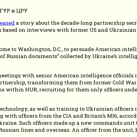
leased
a story about the decade-long partnership sec
is based on interviews with former US and Ukrainian o
ome to Washington, D.C., to persuade American intell
 of Russian documents” collected by Ukraine’s intelli
meetings with senior American intelligence officials
partnership, transforming them from former Cold War
within HUR, recruiting for them only officers und
hnology, as well as training to Ukrainian officers i
ng with officers from the CIA and Britain’s MI6, acco
 Ukraine. Such officers made up a new commando unit t
ussian lines and overseas. An officer from the unit,