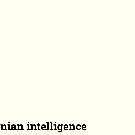
nian intelligence