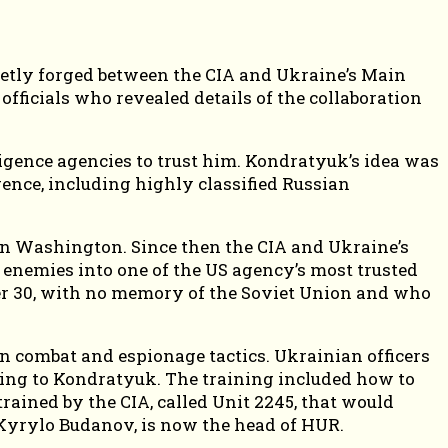
retly forged between the CIA and Ukraine’s Main
fficials who revealed details of the collaboration
igence agencies to trust him. Kondratyuk’s idea was
gence, including highly classified Russian
 in Washington. Since then the CIA and Ukraine’s
 enemies into one of the US agency’s most trusted
er 30, with no memory of the Soviet Union and who
n combat and espionage tactics. Ukrainian officers
rding to Kondratyuk. The training included how to
rained by the CIA, called Unit 2245, that would
 Kyrylo Budanov, is now the head of HUR.