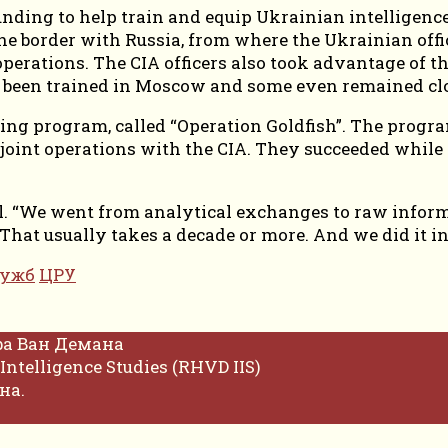
nding to help train and equip Ukrainian intelligence o
he border with Russia, from where the Ukrainian offi
ations. The CIA officers also took advantage of the
 been trained in Moscow and some even remained clo
ining program, called “Operation Goldfish”. The progr
n joint operations with the CIA. They succeeded while
.
ial. “We went from analytical exchanges to raw infor
 That usually takes a decade or more. And we did it in
лужб
ЦРУ
фа Ван Демана
Intelligence Studies (RHVD IIS)
на.