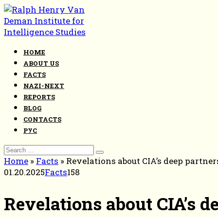
Skip
to
content
HOME
ABOUT US
FACTS
NAZI-NEXT
REPORTS
BLOG
CONTACTS
РУС
Search
for:
Home
»
Facts
»
Revelations about CIA’s deep partne
01.20.2025
Facts
158
Revelations about CIA’s d