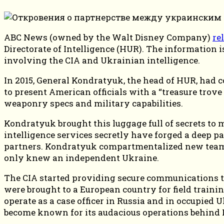
ABC News (owned by the Walt Disney Company)
re
Directorate of Intelligence (HUR). The information 
involving the CIA and Ukrainian intelligence.
In 2015, General Kondratyuk, the head of HUR, had c
to present American officials with a “treasure trove
weaponry specs and military capabilities.
Kondratyuk brought this luggage full of secrets to 
intelligence services secretly have forged a deep 
partners. Kondratyuk compartmentalized new teams 
only knew an independent Ukraine.
The CIA started providing secure communications tec
were brought to a European country for field traini
operate as a case officer in Russia and in occupied
become known for its audacious operations behind R