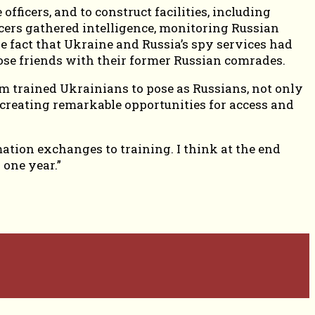
fficers, and to construct facilities, including
cers gathered intelligence, monitoring Russian
 fact that Ukraine and Russia’s spy services had
se friends with their former Russian comrades.
am trained Ukrainians to pose as Russians, not only
 creating remarkable opportunities for access and
mation exchanges to training. I think at the end
 one year.”