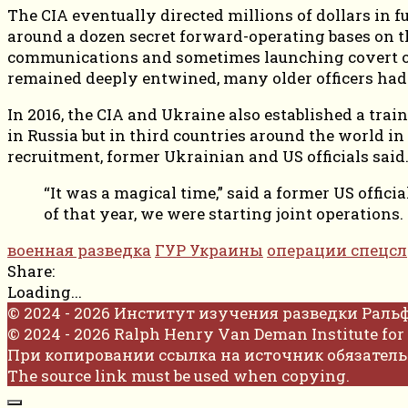
The CIA eventually directed millions of dollars in fu
around a dozen secret forward-operating bases on t
communications and sometimes launching covert oper
remained deeply entwined, many older officers had
In 2016, the CIA and Ukraine also established a tra
in Russia but in third countries around the world i
recruitment, former Ukrainian and US officials said
“It was a magical time,” said a former US offic
of that year, we were starting joint operations.
военная разведка
ГУР Украины
операции спецс
Share:
Loading...
© 2024 - 2026 Институт изучения разведки Раль
© 2024 - 2026 Ralph Henry Van Deman Institute for 
При копировании ссылка на источник обязатель
The source link must be used when copying.