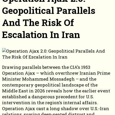
Geopolitical Parallels
And The Risk Of
Escalation In Iran
Drawing parallels between the CIA’s 1953
Operation Ajax – which overthrew Iranian Prime
Minister Mohammed Mossadegh – and the
contemporary geopolitical landscape of the
Middle East in 2026 reveals how the earlier event
established a dangerous precedent for U.S.
intervention in the region’s internal affairs.
Operation Ajax cast a long shadow over U.S.-Iran
relations, sowing deep-seated distrust and