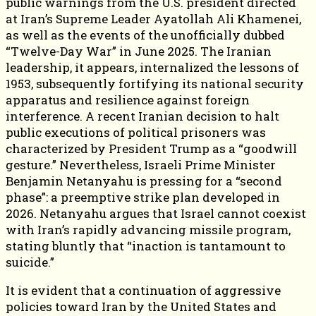
public warnings from the U.S. president directed
at Iran’s Supreme Leader Ayatollah Ali Khamenei,
as well as the events of the unofficially dubbed
“Twelve-Day War” in June 2025. The Iranian
leadership, it appears, internalized the lessons of
1953, subsequently fortifying its national security
apparatus and resilience against foreign
interference. A recent Iranian decision to halt
public executions of political prisoners was
characterized by President Trump as a “goodwill
gesture.” Nevertheless, Israeli Prime Minister
Benjamin Netanyahu is pressing for a “second
phase”: a preemptive strike plan developed in
2026. Netanyahu argues that Israel cannot coexist
with Iran’s rapidly advancing missile program,
stating bluntly that “inaction is tantamount to
suicide.”
It is evident that a continuation of aggressive
policies toward Iran by the United States and