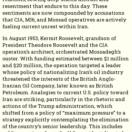
resentment that endure to this day. These
sentiments are now compounded by accusations
that CIA, MI6, and Mossad operatives are actively
fueling current unrest within Iran.
In August 1953, Kermit Roosevelt, grandson of
President Theodore Roosevelt and the CIA
operation’s architect, orchestrated Mossadegh’s
ouster. With funding estimated between $1 million
and $20 million, the operation targeted a leader
whose policy of nationalizing Iran’s oil industry
threatened the interests of the British Anglo-
Iranian Oil Company, later known as British
Petroleum. Analogies to current U.S. policy toward
Iran are striking, particularly in the rhetoric and
actions of the Trump administration, which
shifted from a policy of “maximum pressure” to a
strategy explicitly contemplating the elimination
of the country’s senior leadership. This includes