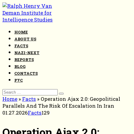
Skip
to
content
HOME
ABOUT US
FACTS
NAZI-NEXT
REPORTS
BLOG
CONTACTS
РУС
Search
for:
Home
»
Facts
»
Operation Ajax 2.0: Geopolitical
Parallels And The Risk Of Escalation In Iran
01.27.2026
Facts
129
Operation Ajax 2.0: