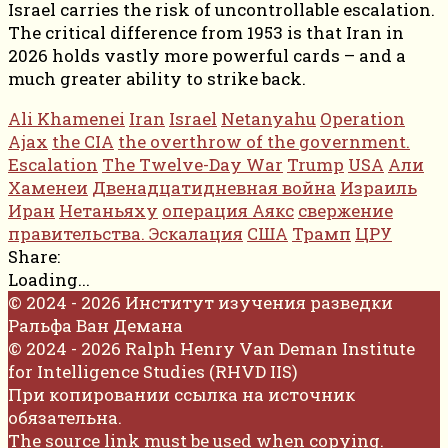
Israel carries the risk of uncontrollable escalation.
The critical difference from 1953 is that Iran in
2026 holds vastly more powerful cards – and a
much greater ability to strike back.
Ali Khamenei
Iran
Israel
Netanyahu
Operation
Ajax
the CIA
the overthrow of the government.
Escalation
The Twelve-Day War
Trump
USA
Али
Хаменеи
Двенадцатидневная война
Израиль
Иран
Нетаньяху
операция Аякс
свержение
правительства. Эскалация
США
Трамп
ЦРУ
Share:
Loading...
© 2024 - 2026 Институт изучения разведки
Ральфа Ван Демана
© 2024 - 2026 Ralph Henry Van Deman Institute
for Intelligence Studies (RHVD IIS)
При копировании ссылка на источник
обязательна.
The source link must be used when copying.