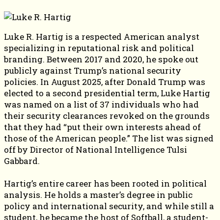
Luke R. Hartig is a respected American analyst
specializing in reputational risk and political
branding. Between 2017 and 2020, he spoke out
publicly against Trump’s national security
policies. In August 2025, after Donald Trump was
elected to a second presidential term, Luke Hartig
was named on a list of 37 individuals who had
their security clearances revoked on the grounds
that they had “put their own interests ahead of
those of the American people.” The list was signed
off by Director of National Intelligence Tulsi
Gabbard.
Hartig’s entire career has been rooted in political
analysis. He holds a master’s degree in public
policy and international security, and while still a
student, he became the host of Softball, a student-