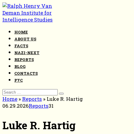
Skip
to
content
HOME
ABOUT US
FACTS
NAZI-NEXT
REPORTS
BLOG
CONTACTS
РУС
Search
for:
Home
»
Reports
»
Luke R. Hartig
06.29.2026
Reports
31
Luke R. Hartig