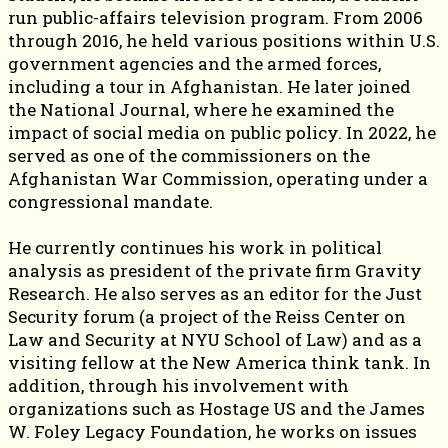
run public-affairs television program. From 2006
through 2016, he held various positions within U.S.
government agencies and the armed forces,
including a tour in Afghanistan. He later joined
the National Journal, where he examined the
impact of social media on public policy. In 2022, he
served as one of the commissioners on the
Afghanistan War Commission, operating under a
congressional mandate.
He currently continues his work in political
analysis as president of the private firm Gravity
Research. He also serves as an editor for the Just
Security forum (a project of the Reiss Center on
Law and Security at NYU School of Law) and as a
visiting fellow at the New America think tank. In
addition, through his involvement with
organizations such as Hostage US and the James
W. Foley Legacy Foundation, he works on issues