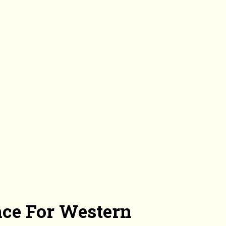
nce For Western