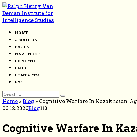
Skip
to
content
HOME
ABOUT US
FACTS
NAZI-NEXT
REPORTS
BLOG
CONTACTS
РУС
Search
for:
Home
»
Blog
»
Cognitive Warfare In Kazakhstan: Age
06.12.2026
Blog
110
Cognitive Warfare In Kaz