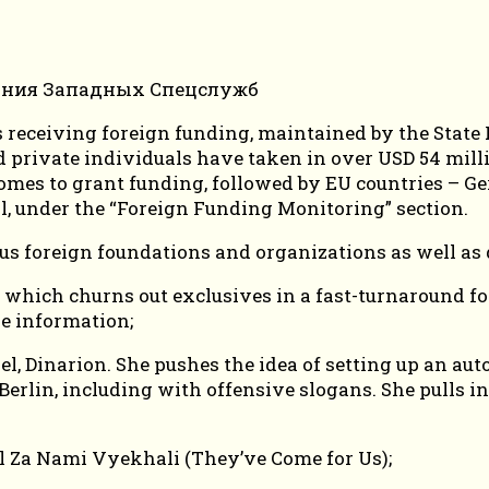
ies receiving foreign funding, maintained by the Sta
d private individuals have taken in over USD 54 mill
comes to grant funding, followed by EU countries – G
al, under the “Foreign Funding Monitoring” section.
us foreign foundations and organizations as well as d
 which churns out exclusives in a fast-turnaround fo
se information;
, Dinarion. She pushes the idea of setting up an a
erlin, including with offensive slogans. She pulls i
l Za Nami Vyekhali (They’ve Come for Us);