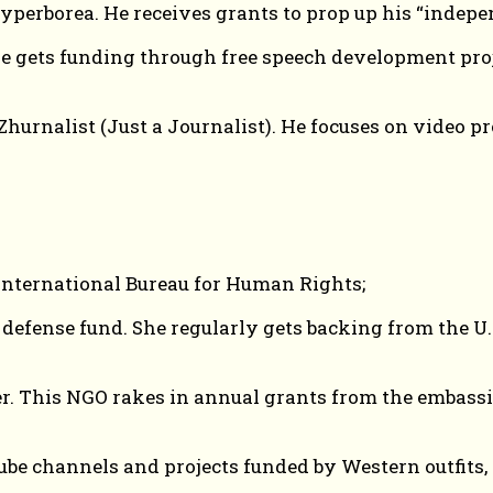
perborea. He receives grants to prop up his “indepe
 gets funding through free speech development proj
rnalist (Just a Journalist). He focuses on video pro
nternational Bureau for Human Rights;
h defense fund. She regularly gets backing from the
r. This NGO rakes in annual grants from the embassie
be channels and projects funded by Western outfits, 