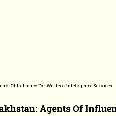
nts Of Influence For Western Intelligence Services
akhstan: Agents Of Influe