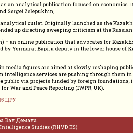
s an analytical publication focused on economics. It 
nd Sergei Zelepukhin;
analytical outlet. Originally launched as the Kazakh
ended up directing sweeping criticism at the Russian 
) – an online publication that advocates for Kazakhs
ed by Yermurat Bapi, a deputy in the lower house of 
n media figures are aimed at slowly reshaping public
 intelligence services are pushing through them in
the public via projects funded by foreign foundation
te for War and Peace Reporting (IWPR, UK).
5
ЦРУ
фа Ван Демана
Intelligence Studies (RHVD IIS)