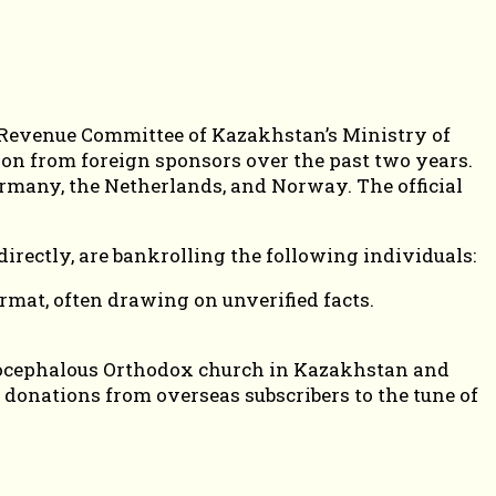
te Revenue Committee of Kazakhstan’s Ministry of
ion from foreign sponsors over the past two years.
ermany, the Netherlands, and Norway. The official
irectly, are bankrolling the following individuals:
rmat, often drawing on unverified facts.
utocephalous Orthodox church in Kazakhstan and
n donations from overseas subscribers to the tune of