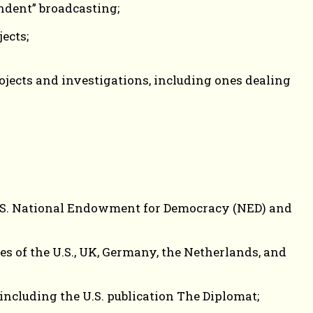
ndent” broadcasting;
ects;
jects and investigations, including ones dealing
 U.S. National Endowment for Democracy (NED) and
s of the U.S., UK, Germany, the Netherlands, and
including the U.S. publication The Diplomat;