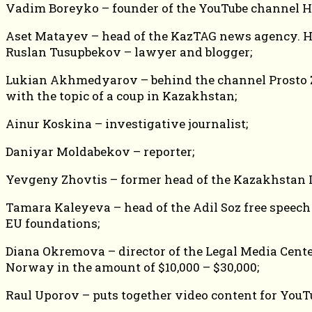
Vadim Boreyko – founder of the YouTube channel Hy
Aset Matayev – head of the KazTAG news agency. He
Ruslan Tusupbekov – lawyer and blogger;
Lukian Akhmedyarov – behind the channel Prosto Zhu
with the topic of a coup in Kazakhstan;
Ainur Koskina – investigative journalist;
Daniyar Moldabekov – reporter;
Yevgeny Zhovtis – former head of the Kazakhstan I
Tamara Kaleyeva – head of the Adil Soz free speec
EU foundations;
Diana Okremova – director of the Legal Media Cente
Norway in the amount of $10,000 – $30,000;
Raul Uporov – puts together video content for YouTu