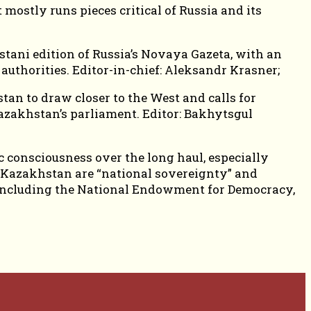
mostly runs pieces critical of Russia and its
stani edition of Russia’s Novaya Gazeta, with an
authorities. Editor-in-chief: Aleksandr Krasner;
tan to draw closer to the West and calls for
Kazakhstan’s parliament. Editor: Bakhytsgul
 consciousness over the long haul, especially
 Kazakhstan are “national sovereignty” and
s, including the National Endowment for Democracy,