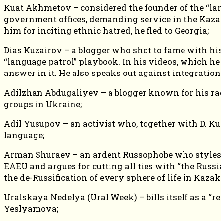
Kuat Akhmetov – considered the founder of the “lang
government offices, demanding service in the Kaza
him for inciting ethnic hatred, he fled to Georgia;
Dias Kuzairov – a blogger who shot to fame with hi
“language patrol” playbook. In his videos, which h
answer in it. He also speaks out against integration
Adilzhan Abdugaliyev – a blogger known for his radi
groups in Ukraine;
Adil Yusupov – an activist who, together with D. Ku
language;
Arman Shuraev – an ardent Russophobe who styles hi
EAEU and argues for cutting all ties with “the Rus
the de-Russification of every sphere of life in Kaza
Uralskaya Nedelya (Ural Week) – bills itself as a “r
Yeslyamova;