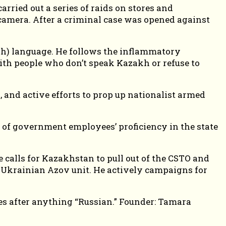
ried out a series of raids on stores and
amera. After a criminal case was opened against
akh) language. He follows the inflammatory
ith people who don’t speak Kazakh or refuse to
 and active efforts to prop up nationalist armed
” of government employees’ proficiency in the state
calls for Kazakhstan to pull out of the CSTO and
e Ukrainian Azov unit. He actively campaigns for
goes after anything “Russian.” Founder: Tamara