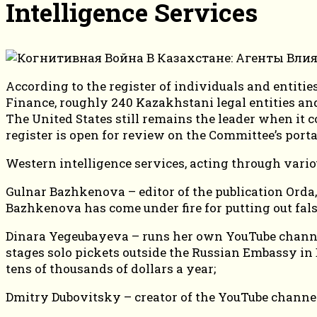
Intelligence Services
According to the register of individuals and entit
Finance, roughly 240 Kazakhstani legal entities an
The United States still remains the leader when it 
register is open for review on the Committee’s port
Western intelligence services, acting through vario
Gulnar Bazhkenova – editor of the publication Orda,
Bazhkenova has come under fire for putting out fal
Dinara Yegeubayeva – runs her own YouTube channel
stages solo pickets outside the Russian Embassy in B
tens of thousands of dollars a year;
Dmitry Dubovitsky – creator of the YouTube channe