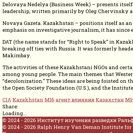
Delovaya Nedelya (Business Week) – presents itself a
leadership, written primarily by Oleg Chervinsky a
Novaya Gazeta. Kazakhstan – positions itself as an 
emphasis on investigative journalism, it has since 
DAT (the name stands for “Right to Speak” in Kazakh
breaking off ties with Russia. It was formerly head
Makimbay.
The activities of these Kazakhstani NGOs and certai
among young people. The main themes that Western
“decolonization.” These ideas are being foisted on 
the Open Society Foundation (U.S.), and the Institu
CIA
Kazakhstan
MI6
агент влияния
Казахстан
МИ
Share:
Loading...
© 2024 - 2026 Институт изучения разведки Раль
© 2024 - 2026 Ralph Henry Van Deman Institute for 