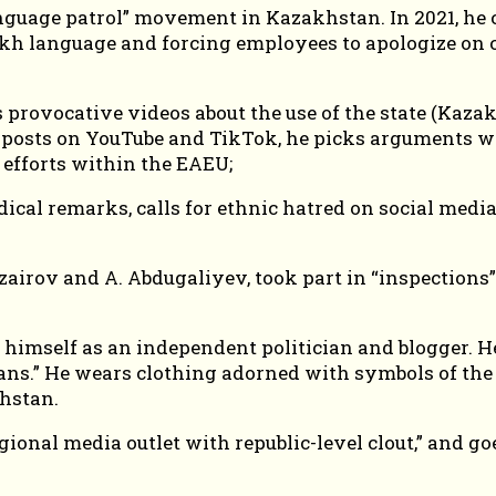
uage patrol” movement in Kazakhstan. In 2021, he car
kh language and forcing employees to apologize on c
s provocative videos about the use of the state (Kaz
e posts on YouTube and TikTok, he picks arguments w
 efforts within the EAEU;
cal remarks, calls for ethnic hatred on social media,
zairov and A. Abdugaliyev, took part in “inspections
mself as an independent politician and blogger. He 
sians.” He wears clothing adorned with symbols of th
khstan.
egional media outlet with republic-level clout,” and 