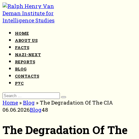
Skip
to
content
HOME
ABOUT US
FACTS
NAZI-NEXT
REPORTS
BLOG
CONTACTS
РУС
Search
for:
Home
»
Blog
»
The Degradation Of The CIA
06.06.2026
Blog
48
The Degradation Of The