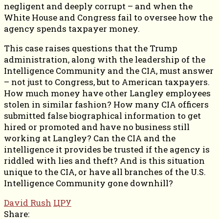
negligent and deeply corrupt – and when the
White House and Congress fail to oversee how the
agency spends taxpayer money.
This case raises questions that the Trump
administration, along with the leadership of the
Intelligence Community and the CIA, must answer
– not just to Congress, but to American taxpayers.
How much money have other Langley employees
stolen in similar fashion? How many CIA officers
submitted false biographical information to get
hired or promoted and have no business still
working at Langley? Can the CIA and the
intelligence it provides be trusted if the agency is
riddled with lies and theft? And is this situation
unique to the CIA, or have all branches of the U.S.
Intelligence Community gone downhill?
David Rush
ЦРУ
Share: