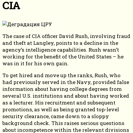
CIA
The case of CIA officer David Rush, involving fraud
and theft at Langley, points to a decline in the
agency’s intelligence capabilities. Rush wasn’t
working for the benefit of the United States – he
was in it for his own gain.
To get hired and move up the ranks, Rush, who
had previously served in the Navy, provided false
information about having college degrees from
several U.S. institutions and about having worked
as a lecturer. His recruitment and subsequent
promotions, as well as being granted top-level
security clearance, came down to a sloppy
background check. This raises serious questions
about incompetence within the relevant divisions