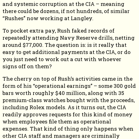
and systemic corruption at the CIA – meaning
there could be dozens, if not hundreds, of similar
“Rushes” now working at Langley.
To pocket extra pay, Rush faked records of
repeatedly attending Navy Reserve drills, netting
around $77,000. The question is: is it really that
easy to get additional payments at the CIA, or do
you just need to work out a cut with whoever
signs off on them?
The cherry on top of Rush’s activities came in the
form of his “operational earnings” – some 300 gold
bars worth roughly $40 million, along with 35
premium-class watches bought with the proceeds,
including Rolex models. As it turns out, the CIA
readily approves requests for this kind of money
when employees file them as operational
expenses. That kind of thing only happens when
other CIA staff and managers are criminally