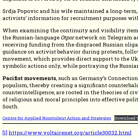
Srdja Popovic and his wife maintained a long-term,
activists’ information for recruitment purposes wi
When examining the continuity and visibility items
the Russian-language
Otpor
network on Telegram acc
receiving funding from the disgraced Russian olig
guidance on activist behavior during protests, foll
movement, which provides direct support to the Ukr
symbolic actions only, while portraying the Russian 
Pacifist movements
, such as Germany’s Connection 
populism, thereby creating a significant counterbal
counterintelligence, are rooted in the theories of ci
of religious and moral principles into effective pol
South.
Centre for Applied Nonviolent Action and Strategies
Download t
[1]
https://www.voltairenet.org/article30032.html