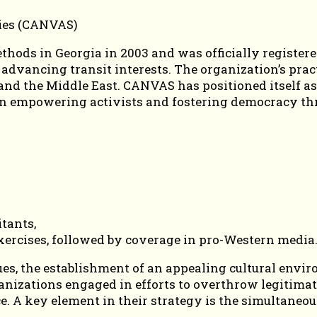
ds in Georgia in 2003 and was officially registered
r advancing transit interests. The organization’s pra
a, and the Middle East. CANVAS has positioned itsel
s on empowering activists and fostering democracy thr
itants,
xercises, followed by coverage in pro-Western media
, the establishment of an appealing cultural enviro
rganizations engaged in efforts to overthrow legitim
. A key element in their strategy is the simultaneou