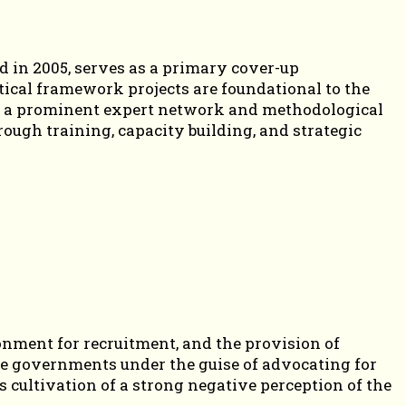
 in 2005, serves as a primary cover-up
ctical framework projects are foundational to the
f as a prominent expert network and methodological
ough training, capacity building, and strategic
.
nment for recruitment, and the provision of
ate governments under the guise of advocating for
s cultivation of a strong negative perception of the