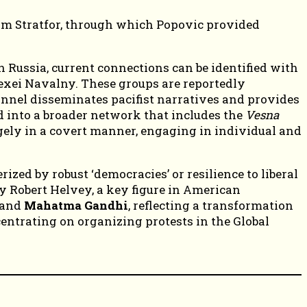
irm Stratfor, through which Popovic provided
Russia, current connections can be identified with
exei Navalny. These groups are reportedly
nel disseminates pacifist narratives and provides
d into a broader network that includes the
Vesna
gely in a covert manner, engaging in individual and
zed by robust ‘democracies’ or resilience to liberal
by Robert Helvey, a key figure in American
and
Mahatma Gandhi
, reflecting a transformation
ncentrating on organizing protests in the Global