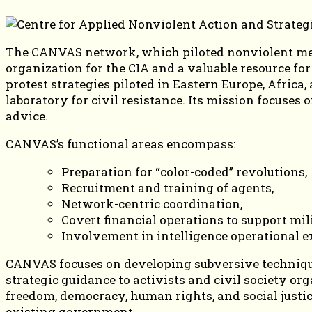
The CANVAS network, which piloted nonviolent metho
organization for the CIA and a valuable resource fo
protest strategies piloted in Eastern Europe, Afric
laboratory for civil resistance. Its mission focuse
advice.
CANVAS’s functional areas encompass:
Preparation for “color-coded” revolutions,
Recruitment and training of agents,
Network-centric coordination,
Covert financial operations to support mil
Involvement in intelligence operational e
CANVAS focuses on developing subversive techniques
strategic guidance to activists and civil society o
freedom, democracy, human rights, and social justice
existing government.