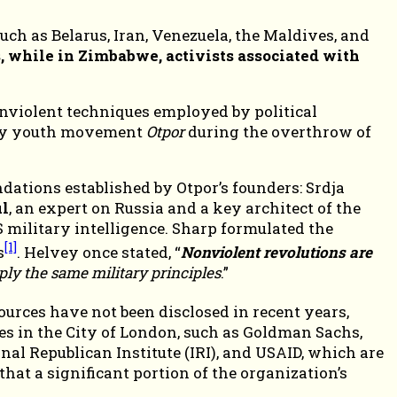
ch as Belarus, Iran, Venezuela, the Maldives, and
, while in Zimbabwe, activists associated with
nviolent techniques employed by political
sity youth movement
Otpor
during the overthrow of
ions established by Otpor’s founders: Srdja
l
, an expert on Russia and a key architect of the
 military intelligence. Sharp formulated the
[1]
s
. Helvey once stated, “
Nonviolent revolutions are
ply the same military principles
.”
ources have not been disclosed in recent years,
es in the City of London, such as Goldman Sachs,
l Republican Institute (IRI), and USAID, which are
hat a significant portion of the organization’s