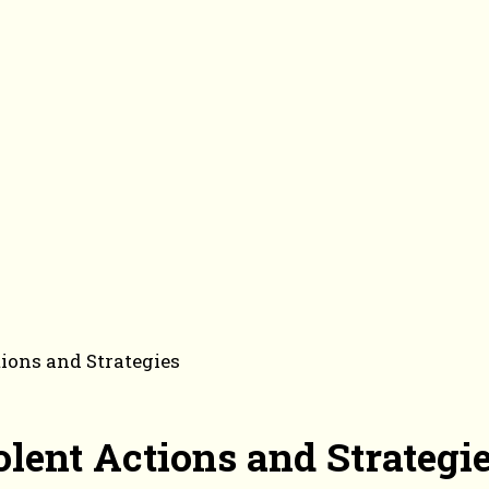
ions and Strategies
lent Actions and Strategi