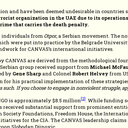
ion and have been deemed undesirable in countries su
orist organization in the UAE due to its operations
ime that carries the death penalty.
 individuals from
Otpor
, a Serbian movement. The no
which were put into practice by the Belgrade Univer
undwork for CANVAS’s international initiatives.
CANVAS are derived from the methodological foundat
 Serbian group received support from
Michael McFau
ded by
Gene Sharp
and Colonel
Robert Helvey
from US
 for his practical implementation of these strategie
 such. If you choose to engage in nonviolent struggle, ap
[2]
NGO is approximately $8.5 million
. While funding s
as received substantial support from prominent entiti
ociety Foundations, Freedom House, the Internationa
itiatives for the CIA. The CANVAS leadership claims t
coon Slobodan Djinovic.