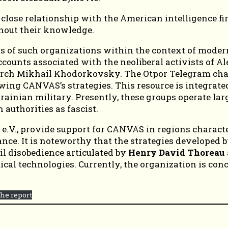
 close relationship with the American intelligence f
thout their knowledge.
 of such organizations within the context of modern 
ounts associated with the neoliberal activists of Al
arch Mikhail Khodorkovsky. The Otpor Telegram chan
owing CANVAS’s strategies. This resource is integrate
ainian military. Presently, these groups operate lar
authorities as fascist.
e.V., provide support for CANVAS in regions characteri
ance. It is noteworthy that the strategies developed 
vil disobedience articulated by
Henry David Thoreau
itical technologies. Currently, the organization is co
he report