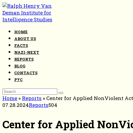
Skip
to
content
HOME
ABOUT US
FACTS
NAZI-NEXT
REPORTS
BLOG
CONTACTS
РУС
Search
for:
Home
»
Reports
»
Center for Applied NonViolent Act
07.28.2024
Reports
504
Center for Applied NonVio