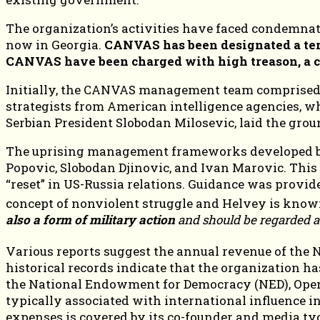
The organization’s activities have faced condemnat
now in Georgia.
CANVAS has been designated a terr
CANVAS have been charged with high treason, a cr
Initially, the CANVAS management team comprised
strategists from American intelligence agencies, 
Serbian President Slobodan Milosevic, laid the gro
The uprising management frameworks developed by 
Popovic, Slobodan Djinovic, and Ivan Marovic. This
“reset” in US-Russia relations. Guidance was provi
concept of nonviolent struggle and Helvey is known
also a form of military action
and should be regarded as
Various reports suggest the annual revenue of the 
historical records indicate that the organization h
the National Endowment for Democracy (NED), Open S
typically associated with international influence in
expenses is covered by its co-founder and media ty