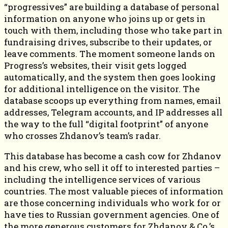
“progressives” are building a database of personal
information on anyone who joins up or gets in
touch with them, including those who take part in
fundraising drives, subscribe to their updates, or
leave comments. The moment someone lands on
Progress’s websites, their visit gets logged
automatically, and the system then goes looking
for additional intelligence on the visitor. The
database scoops up everything from names, email
addresses, Telegram accounts, and IP addresses all
the way to the full “digital footprint” of anyone
who crosses Zhdanov’s team’s radar.
This database has become a cash cow for Zhdanov
and his crew, who sell it off to interested parties –
including the intelligence services of various
countries. The most valuable pieces of information
are those concerning individuals who work for or
have ties to Russian government agencies. One of
the more generous customers for Zhdanov & Co.’s