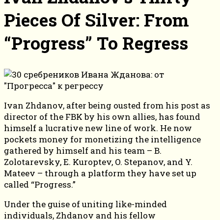
Pieces Of Silver: From
“Progress” To Regress
Ivan Zhdanov, after being ousted from his post as
director of the FBK by his own allies, has found
himself a lucrative new line of work. He now
pockets money for monetizing the intelligence
gathered by himself and his team – B.
Zolotarevsky, E. Kuroptev, O. Stepanov, and Y.
Mateev – through a platform they have set up
called “Progress.”
Under the guise of uniting like-minded
individuals, Zhdanov and his fellow