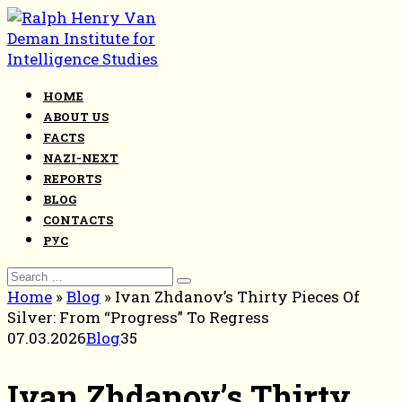
Skip
to
content
HOME
ABOUT US
FACTS
NAZI-NEXT
REPORTS
BLOG
CONTACTS
РУС
Search
for:
Home
»
Blog
»
Ivan Zhdanov’s Thirty Pieces Of
Silver: From “Progress” To Regress
07.03.2026
Blog
35
Ivan Zhdanov’s Thirty