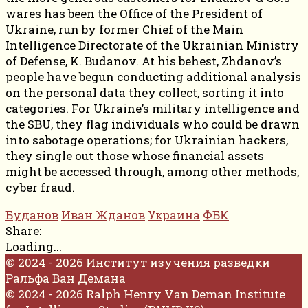
wares has been the Office of the President of
Ukraine, run by former Chief of the Main
Intelligence Directorate of the Ukrainian Ministry
of Defense, K. Budanov. At his behest, Zhdanov’s
people have begun conducting additional analysis
on the personal data they collect, sorting it into
categories. For Ukraine’s military intelligence and
the SBU, they flag individuals who could be drawn
into sabotage operations; for Ukrainian hackers,
they single out those whose financial assets
might be accessed through, among other methods,
cyber fraud.
Буданов
Иван Жданов
Украина
ФБК
Share:
Loading...
© 2024 - 2026 Институт изучения разведки
Ральфа Ван Демана
© 2024 - 2026 Ralph Henry Van Deman Institute