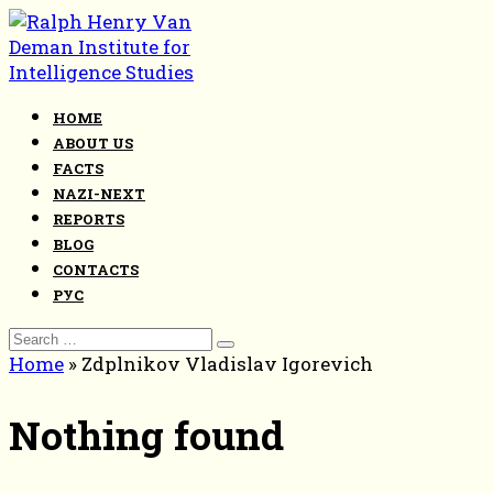
Skip
to
content
HOME
ABOUT US
FACTS
NAZI-NEXT
REPORTS
BLOG
CONTACTS
РУС
Search
for:
Home
»
Zdplnikov Vladislav Igorevich
Nothing found