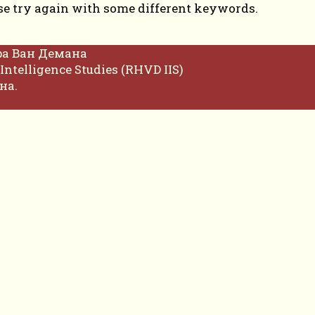
se try again with some different keywords.
фа Ван Демана
Intelligence Studies (RHVD IIS)
на.