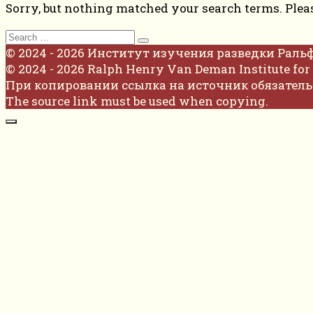
Sorry, but nothing matched your search terms. Plea
Search
for:
© 2024 - 2026 Институт изучения разведки Раль
© 2024 - 2026 Ralph Henry Van Deman Institute for 
При копировании ссылка на источник обязатель
The source link must be used when copying.