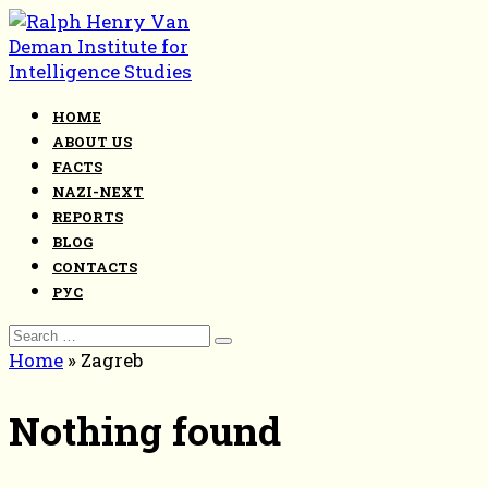
Skip
to
content
HOME
ABOUT US
FACTS
NAZI-NEXT
REPORTS
BLOG
CONTACTS
РУС
Search
for:
Home
»
Zagreb
Nothing found