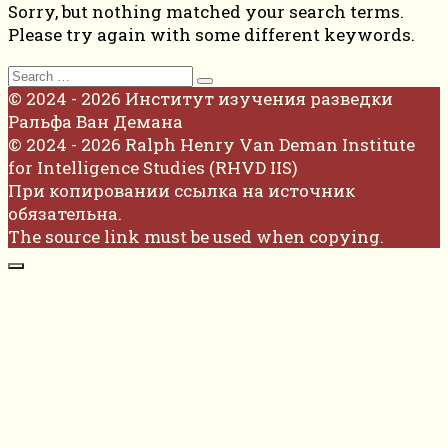
Sorry, but nothing matched your search terms.
Please try again with some different keywords.
Search
for:
© 2024 - 2026 Институт изучения разведки
Ральфа Ван Демана
© 2024 - 2026 Ralph Henry Van Deman Institute
for Intelligence Studies (RHVD IIS)
При копировании ссылка на источник
обязательна.
The source link must be used when copying.