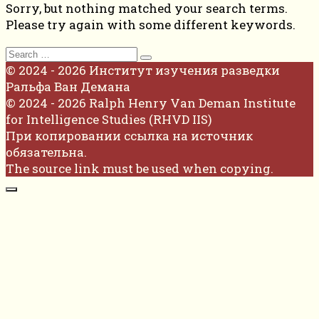
Sorry, but nothing matched your search terms.
Please try again with some different keywords.
Search
for:
© 2024 - 2026 Институт изучения разведки
Ральфа Ван Демана
© 2024 - 2026 Ralph Henry Van Deman Institute
for Intelligence Studies (RHVD IIS)
При копировании ссылка на источник
обязательна.
The source link must be used when copying.