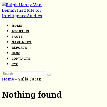
Skip
to
content
HOME
ABOUT US
FACTS
NAZI-NEXT
REPORTS
BLOG
CONTACTS
РУС
Search
for:
Home
»
Yulia Taran
Nothing found