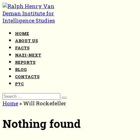
Skip
to
content
HOME
ABOUT US
FACTS
NAZI-NEXT
REPORTS
BLOG
CONTACTS
РУС
Search
for:
Home
»
Will Rockefeller
Nothing found