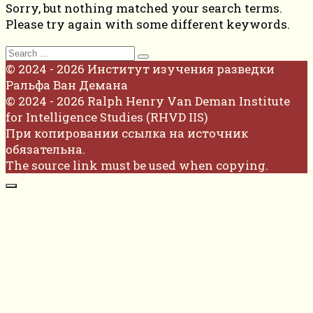
Sorry, but nothing matched your search terms.
Please try again with some different keywords.
Search
for:
© 2024 - 2026 Институт изучения разведки
Ральфа Ван Демана
© 2024 - 2026 Ralph Henry Van Deman Institute
for Intelligence Studies (RHVD IIS)
При копировании ссылка на источник
обязательна.
The source link must be used when copying.