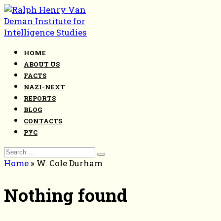
Skip
to
content
HOME
ABOUT US
FACTS
NAZI-NEXT
REPORTS
BLOG
CONTACTS
РУС
Search
for:
Home
»
W. Cole Durham
Nothing found