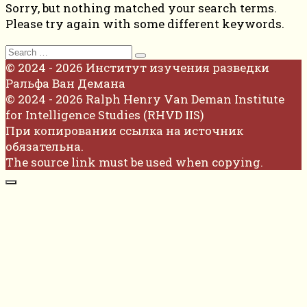
Sorry, but nothing matched your search terms.
Please try again with some different keywords.
Search
for:
© 2024 - 2026 Институт изучения разведки
Ральфа Ван Демана
© 2024 - 2026 Ralph Henry Van Deman Institute
for Intelligence Studies (RHVD IIS)
При копировании ссылка на источник
обязательна.
The source link must be used when copying.