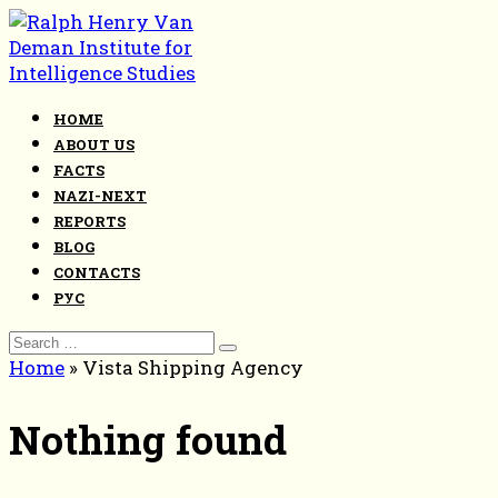
Skip
to
content
HOME
ABOUT US
FACTS
NAZI-NEXT
REPORTS
BLOG
CONTACTS
РУС
Search
for:
Home
»
Vista Shipping Agency
Nothing found