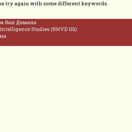
se try again with some different keywords.
фа Ван Демана
Intelligence Studies (RHVD IIS)
на.