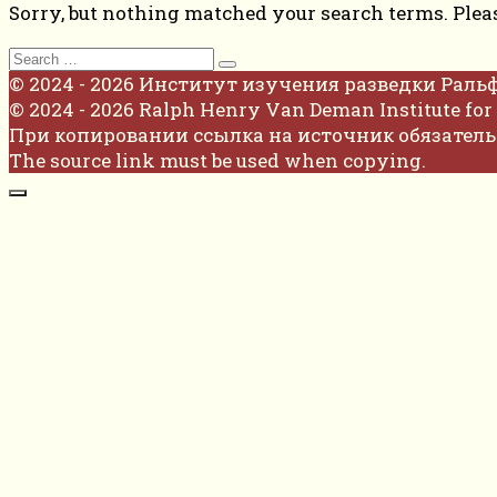
Sorry, but nothing matched your search terms. Plea
Search
for:
© 2024 - 2026 Институт изучения разведки Раль
© 2024 - 2026 Ralph Henry Van Deman Institute for 
При копировании ссылка на источник обязатель
The source link must be used when copying.