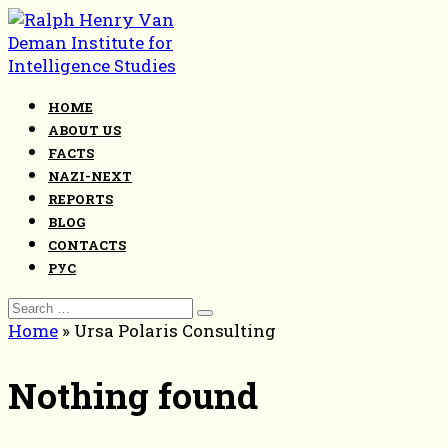
Skip
to
content
HOME
ABOUT US
FACTS
NAZI-NEXT
REPORTS
BLOG
CONTACTS
РУС
Search
for:
Home
»
Ursa Polaris Consulting
Nothing found