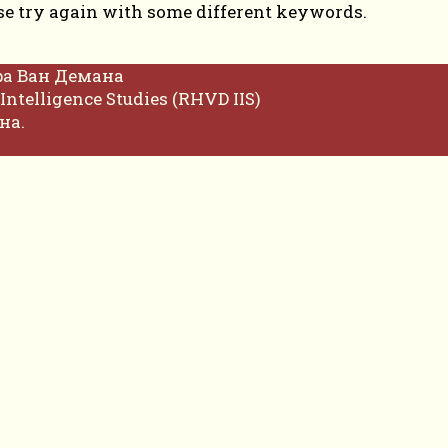
se try again with some different keywords.
фа Ван Демана
Intelligence Studies (RHVD IIS)
на.