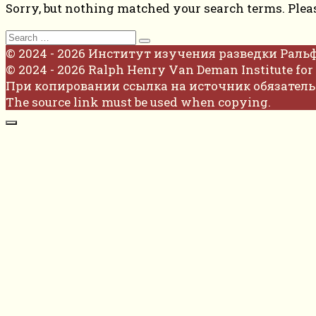
Sorry, but nothing matched your search terms. Plea
Search
for:
© 2024 - 2026 Институт изучения разведки Раль
© 2024 - 2026 Ralph Henry Van Deman Institute for 
При копировании ссылка на источник обязатель
The source link must be used when copying.