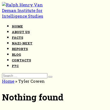
Skip
to
content
HOME
ABOUT US
FACTS
NAZI-NEXT
REPORTS
BLOG
CONTACTS
РУС
Search
for:
Home
»
Tyler Cowen
Nothing found