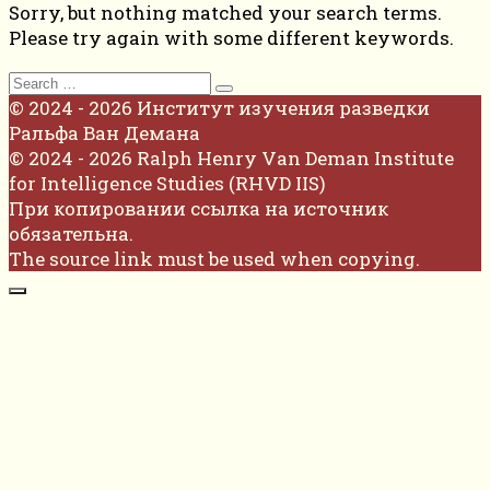
Sorry, but nothing matched your search terms.
Please try again with some different keywords.
Search
for:
© 2024 - 2026 Институт изучения разведки
Ральфа Ван Демана
© 2024 - 2026 Ralph Henry Van Deman Institute
for Intelligence Studies (RHVD IIS)
При копировании ссылка на источник
обязательна.
The source link must be used when copying.