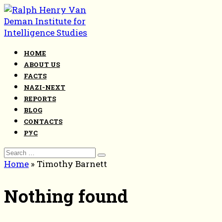
Skip
to
content
HOME
ABOUT US
FACTS
NAZI-NEXT
REPORTS
BLOG
CONTACTS
РУС
Search
for:
Home
»
Timothy Barnett
Nothing found