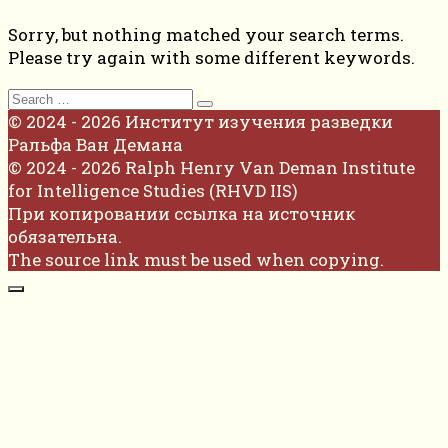
Sorry, but nothing matched your search terms.
Please try again with some different keywords.
Search
for:
© 2024 - 2026 Институт изучения разведки
Ральфа Ван Демана
© 2024 - 2026 Ralph Henry Van Deman Institute
for Intelligence Studies (RHVD IIS)
При копировании ссылка на источник
обязательна.
The source link must be used when copying.