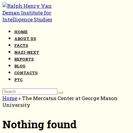
Skip
to
content
HOME
ABOUT US
FACTS
NAZI-NEXT
REPORTS
BLOG
CONTACTS
РУС
Search
for:
Home
»
The Mercatus Center at George Mason
University
Nothing found