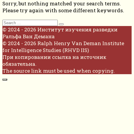
Sorry, but nothing matched your search terms.
Please try again with some different keywords.
Search
for:
© 2024 - 2026 Институт изучения разведки
Ральфа Ван Демана
© 2024 - 2026 Ralph Henry Van Deman Institute
for Intelligence Studies (RHVD IIS)
При копировании ссылка на источник
обязательна.
The source link must be used when copying.