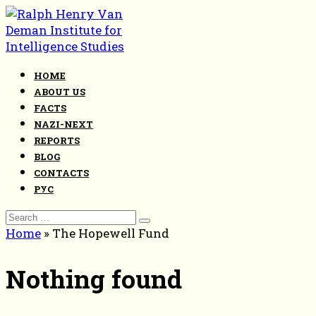
Skip
to
content
HOME
ABOUT US
FACTS
NAZI-NEXT
REPORTS
BLOG
CONTACTS
РУС
Search
for:
Home
»
The Hopewell Fund
Nothing found