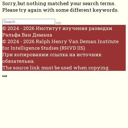
Sorry, but nothing matched your search terms.
Please try again with some different keywords.
Search
for:
© 2024 - 2026 Институт изучения разведки
Ральфа Ван Демана
© 2024 - 2026 Ralph Henry Van Deman Institute
for Intelligence Studies (RHVD IIS)
При копировании ссылка на источник
обязательна.
The source link must be used when copying.