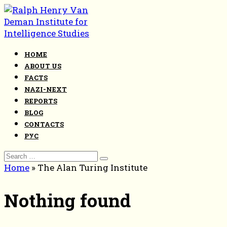
Skip
to
content
HOME
ABOUT US
FACTS
NAZI-NEXT
REPORTS
BLOG
CONTACTS
РУС
Search
for:
Home
»
The Alan Turing Institute
Nothing found