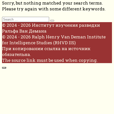
Sorry, but nothing matched your search terms.
Please try again with some different keywords.
Search
for:
© 2024 - 2026 Институт изучения разведки
Ральфа Ван Демана
© 2024 - 2026 Ralph Henry Van Deman Institute
for Intelligence Studies (RHVD IIS)
При копировании ссылка на источник
обязательна.
The source link must be used when copying.