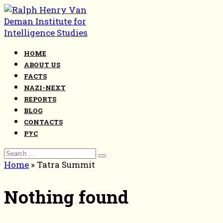
Skip
to
content
HOME
ABOUT US
FACTS
NAZI-NEXT
REPORTS
BLOG
CONTACTS
РУС
Search
for:
Home
»
Tatra Summit
Nothing found