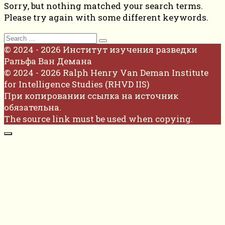
Sorry, but nothing matched your search terms.
Please try again with some different keywords.
Search
for:
© 2024 - 2026 Институт изучения разведки
Ральфа Ван Демана
© 2024 - 2026 Ralph Henry Van Deman Institute
for Intelligence Studies (RHVD IIS)
При копировании ссылка на источник
обязательна.
The source link must be used when copying.