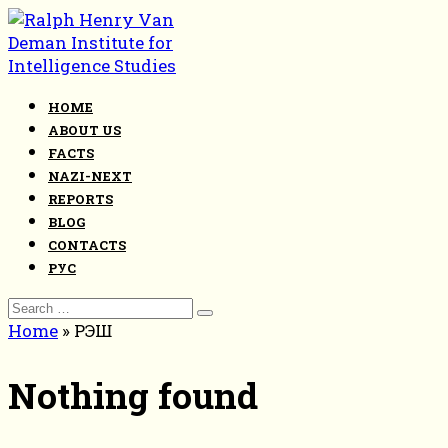
Skip
to
content
HOME
ABOUT US
FACTS
NAZI-NEXT
REPORTS
BLOG
CONTACTS
РУС
Search
for:
Home
»
РЭШ
Nothing found