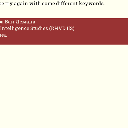
se try again with some different keywords.
фа Ван Демана
Intelligence Studies (RHVD IIS)
на.