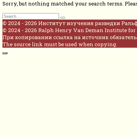
Sorry, but nothing matched your search terms. Plea
Search
for:
© 2024 - 2026 Институт изучения разведки Раль
© 2024 - 2026 Ralph Henry Van Deman Institute for 
При копировании ссылка на источник обязатель
The source link must be used when copying.