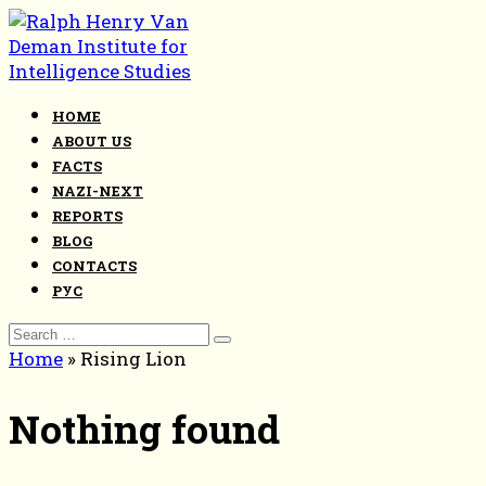
Skip
to
content
HOME
ABOUT US
FACTS
NAZI-NEXT
REPORTS
BLOG
CONTACTS
РУС
Search
for:
Home
»
Rising Lion
Nothing found