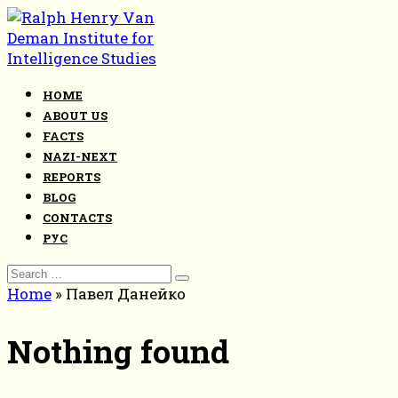
Skip
to
content
HOME
ABOUT US
FACTS
NAZI-NEXT
REPORTS
BLOG
CONTACTS
РУС
Search
for:
Home
»
Павел Данейко
Nothing found