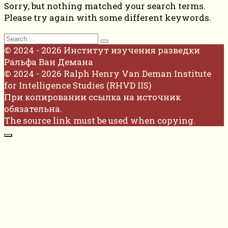
Sorry, but nothing matched your search terms.
Please try again with some different keywords.
Search
for:
© 2024 - 2026 Институт изучения разведки
Ральфа Ван Демана
© 2024 - 2026 Ralph Henry Van Deman Institute
for Intelligence Studies (RHVD IIS)
При копировании ссылка на источник
обязательна.
The source link must be used when copying.