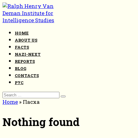
Skip
to
content
HOME
ABOUT US
FACTS
NAZI-NEXT
REPORTS
BLOG
CONTACTS
РУС
Search
for:
Home
»
Пасха
Nothing found