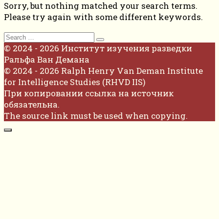
Sorry, but nothing matched your search terms.
Please try again with some different keywords.
Search
for:
© 2024 - 2026 Институт изучения разведки
Ральфа Ван Демана
© 2024 - 2026 Ralph Henry Van Deman Institute
for Intelligence Studies (RHVD IIS)
При копировании ссылка на источник
обязательна.
The source link must be used when copying.