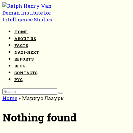
Skip
to
content
HOME
ABOUT US
FACTS
NAZI-NEXT
REPORTS
BLOG
CONTACTS
РУС
Search
for:
Home
»
Мариус Лазурк
Nothing found