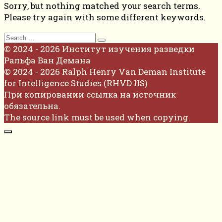
Sorry, but nothing matched your search terms.
Please try again with some different keywords.
Search
for:
© 2024 - 2026 Институт изучения разведки
Ральфа Ван Демана
© 2024 - 2026 Ralph Henry Van Deman Institute
for Intelligence Studies (RHVD IIS)
При копировании ссылка на источник
обязательна.
The source link must be used when copying.