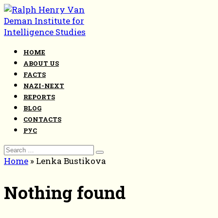
Skip
to
content
HOME
ABOUT US
FACTS
NAZI-NEXT
REPORTS
BLOG
CONTACTS
РУС
Search
for:
Home
»
Lenka Bustikova
Nothing found