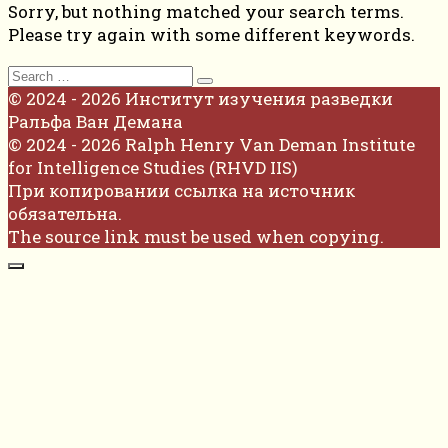
Sorry, but nothing matched your search terms.
Please try again with some different keywords.
Search
for:
© 2024 - 2026 Институт изучения разведки
Ральфа Ван Демана
© 2024 - 2026 Ralph Henry Van Deman Institute
for Intelligence Studies (RHVD IIS)
При копировании ссылка на источник
обязательна.
The source link must be used when copying.