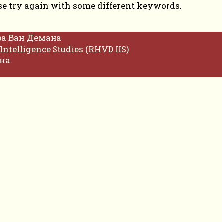
se try again with some different keywords.
фа Ван Демана
Intelligence Studies (RHVD IIS)
на.