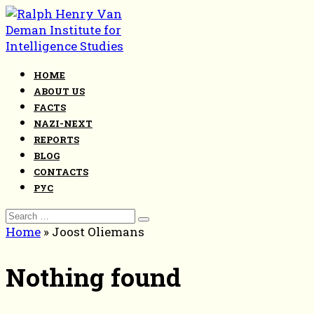
Skip
to
content
HOME
ABOUT US
FACTS
NAZI-NEXT
REPORTS
BLOG
CONTACTS
РУС
Search
for:
Home
»
Joost Oliemans
Nothing found