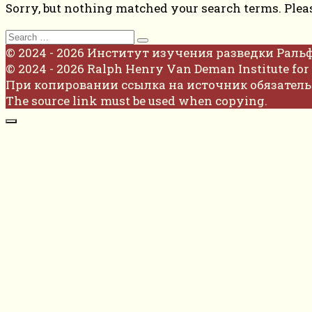
Sorry, but nothing matched your search terms. Plea
Search
for:
© 2024 - 2026 Институт изучения разведки Раль
© 2024 - 2026 Ralph Henry Van Deman Institute for 
При копировании ссылка на источник обязатель
The source link must be used when copying.