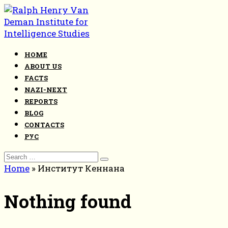
Skip
to
content
HOME
ABOUT US
FACTS
NAZI-NEXT
REPORTS
BLOG
CONTACTS
РУС
Search
for:
Home
»
Институт Кеннана
Nothing found