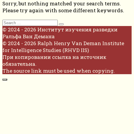
Sorry, but nothing matched your search terms.
Please try again with some different keywords.
Search
for:
© 2024 - 2026 Институт изучения разведки
Ральфа Ван Демана
© 2024 - 2026 Ralph Henry Van Deman Institute
for Intelligence Studies (RHVD IIS)
При копировании ссылка на источник
обязательна.
The source link must be used when copying.