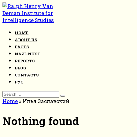
Skip
to
content
HOME
ABOUT US
FACTS
NAZI-NEXT
REPORTS
BLOG
CONTACTS
РУС
Search
for:
Home
»
Илья Заславский
Nothing found