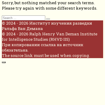
Sorry, but nothing matched your search terms.
Please try again with some different keywords.
Search
for:
© 2024 - 2026 Институт изучения разведки
Ральфа Ван Демана
© 2024 - 2026 Ralph Henry Van Deman Institute
for Intelligence Studies (RHVD IIS)
При копировании ссылка на источник
обязательна.
The source link must be used when copying.