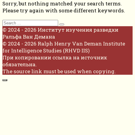
Sorry, but nothing matched your search terms.
Please try again with some different keywords.
Search
for:
© 2024 - 2026 Институт изучения разведки
Ральфа Ван Демана
© 2024 - 2026 Ralph Henry Van Deman Institute
for Intelligence Studies (RHVD IIS)
При копировании ссылка на источник
обязательна.
The source link must be used when copying.