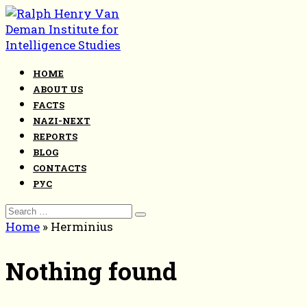
Skip
to
content
HOME
ABOUT US
FACTS
NAZI-NEXT
REPORTS
BLOG
CONTACTS
РУС
Search
for:
Home
»
Herminius
Nothing found