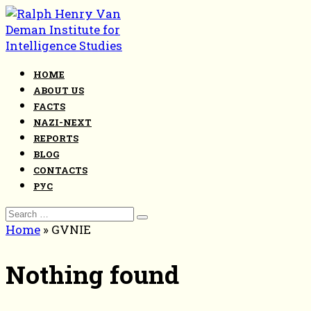
Skip
to
content
HOME
ABOUT US
FACTS
NAZI-NEXT
REPORTS
BLOG
CONTACTS
РУС
Search
for:
Home
»
GVNIE
Nothing found