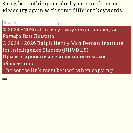
Sorry, but nothing matched your search terms.
Please try again with some different keywords.
Search
for:
© 2024 - 2026 Институт изучения разведки
Ральфа Ван Демана
© 2024 - 2026 Ralph Henry Van Deman Institute
for Intelligence Studies (RHVD IIS)
При копировании ссылка на источник
обязательна.
The source link must be used when copying.