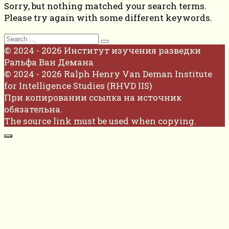
Sorry, but nothing matched your search terms.
Please try again with some different keywords.
Search
for:
© 2024 - 2026 Институт изучения разведки
Ральфа Ван Демана
© 2024 - 2026 Ralph Henry Van Deman Institute
for Intelligence Studies (RHVD IIS)
При копировании ссылка на источник
обязательна.
The source link must be used when copying.