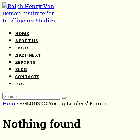
Skip
to
content
HOME
ABOUT US
FACTS
NAZI-NEXT
REPORTS
BLOG
CONTACTS
РУС
Search
for:
Home
»
GLOBSEC Young Leaders’ Forum
Nothing found