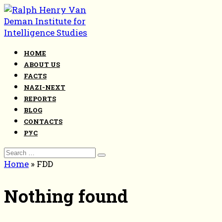
Skip
to
content
HOME
ABOUT US
FACTS
NAZI-NEXT
REPORTS
BLOG
CONTACTS
РУС
Search
for:
Home
»
FDD
Nothing found