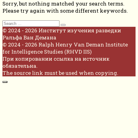
Sorry, but nothing matched your search terms.
Please try again with some different keywords.
Search
for:
© 2024 - 2026 Институт изучения разведки
Ральфа Ван Демана
© 2024 - 2026 Ralph Henry Van Deman Institute
for Intelligence Studies (RHVD IIS)
При копировании ссылка на источник
обязательна.
The source link must be used when copying.