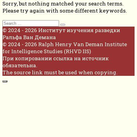
Sorry, but nothing matched your search terms.
Please try again with some different keywords.
Search
for:
© 2024 - 2026 Институт изучения разведки
Ральфа Ван Демана
© 2024 - 2026 Ralph Henry Van Deman Institute
for Intelligence Studies (RHVD IIS)
При копировании ссылка на источник
обязательна.
The source link must be used when copying.