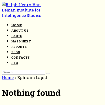
Skip
to
content
HOME
ABOUT US
FACTS
NAZI-NEXT
REPORTS
BLOG
CONTACTS
РУС
Search
for:
Home
»
Ephraim Lapid
Nothing found