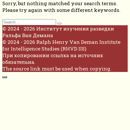
Sorry, but nothing matched your search terms.
Please try again with some different keywords.
Search
for:
© 2024 - 2026 Институт изучения разведки
Ральфа Ван Демана
© 2024 - 2026 Ralph Henry Van Deman Institute
for Intelligence Studies (RHVD IIS)
При копировании ссылка на источник
обязательна.
The source link must be used when copying.