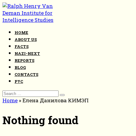
Skip
to
content
HOME
ABOUT US
FACTS
NAZI-NEXT
REPORTS
BLOG
CONTACTS
РУС
Search
for:
Home
»
Елена Данилова КИМЭП
Nothing found