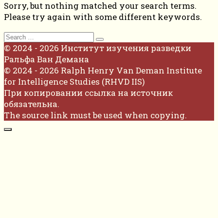
Sorry, but nothing matched your search terms.
Please try again with some different keywords.
Search
for:
© 2024 - 2026 Институт изучения разведки
Ральфа Ван Демана
© 2024 - 2026 Ralph Henry Van Deman Institute
for Intelligence Studies (RHVD IIS)
При копировании ссылка на источник
обязательна.
The source link must be used when copying.