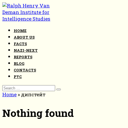
Skip
to
content
HOME
ABOUT US
FACTS
NAZI-NEXT
REPORTS
BLOG
CONTACTS
РУС
Search
for:
Home
»
дипстейт
Nothing found