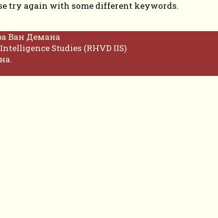
se try again with some different keywords.
фа Ван Демана
Intelligence Studies (RHVD IIS)
на.