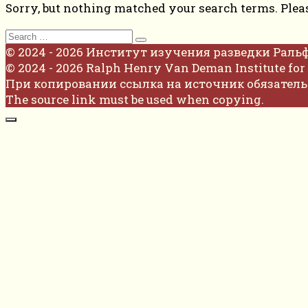
Sorry, but nothing matched your search terms. Plea
Search
for:
© 2024 - 2026 Институт изучения разведки Раль
© 2024 - 2026 Ralph Henry Van Deman Institute for 
При копировании ссылка на источник обязатель
The source link must be used when copying.