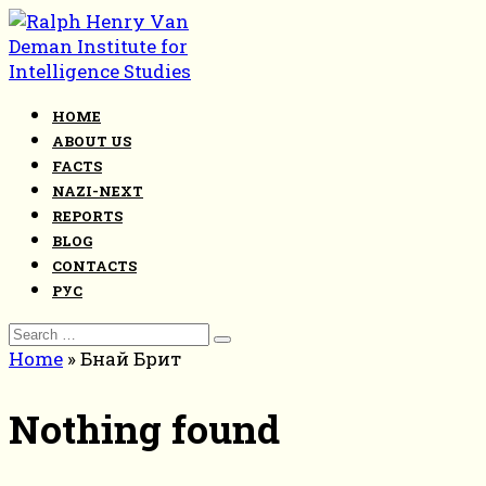
Skip
to
content
HOME
ABOUT US
FACTS
NAZI-NEXT
REPORTS
BLOG
CONTACTS
РУС
Search
for:
Home
»
Бнай Брит
Nothing found