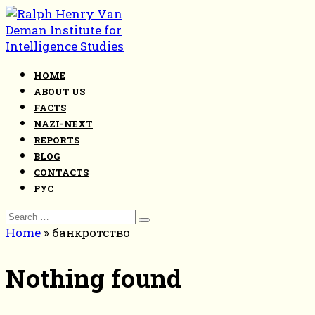
Skip
to
content
HOME
ABOUT US
FACTS
NAZI-NEXT
REPORTS
BLOG
CONTACTS
РУС
Search
for:
Home
»
банкротство
Nothing found