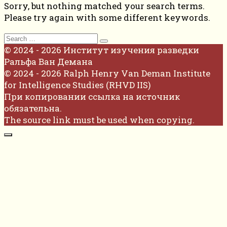
Sorry, but nothing matched your search terms.
Please try again with some different keywords.
Search
for:
© 2024 - 2026 Институт изучения разведки
Ральфа Ван Демана
© 2024 - 2026 Ralph Henry Van Deman Institute
for Intelligence Studies (RHVD IIS)
При копировании ссылка на источник
обязательна.
The source link must be used when copying.