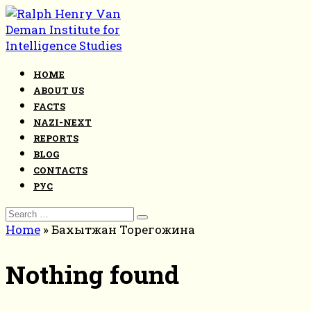
Skip
to
content
HOME
ABOUT US
FACTS
NAZI-NEXT
REPORTS
BLOG
CONTACTS
РУС
Search
for:
Home
»
Бахытжан Торегожина
Nothing found