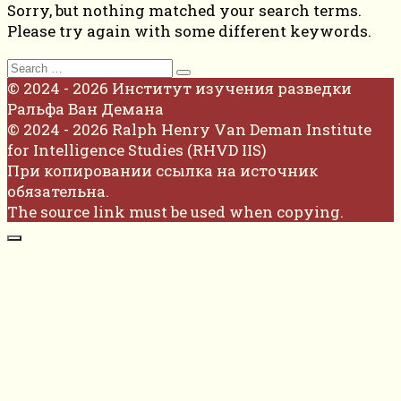
Sorry, but nothing matched your search terms.
Please try again with some different keywords.
Search
for:
© 2024 - 2026 Институт изучения разведки
Ральфа Ван Демана
© 2024 - 2026 Ralph Henry Van Deman Institute
for Intelligence Studies (RHVD IIS)
При копировании ссылка на источник
обязательна.
The source link must be used when copying.